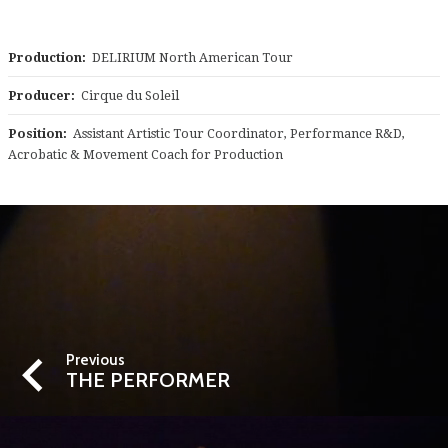
Production:
DELIRIUM North American Tour
Producer:
Cirque du Soleil
Position:
Assistant Artistic Tour Coordinator, Performance R&D,
Acrobatic & Movement Coach for Production
Previous
THE PERFORMER