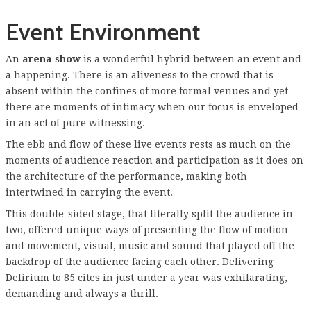
Event Environment
An
arena show
is a wonderful hybrid between an event and
a happening. There is an aliveness to the crowd that is
absent within the confines of more formal venues and yet
there are moments of intimacy when our focus is enveloped
in an act of pure witnessing.
The ebb and flow of these live events rests as much on the
moments of audience reaction and participation as it does on
the architecture of the performance, making both
intertwined in carrying the event.
This double-sided stage, that literally split the audience in
two, offered unique ways of presenting the flow of motion
and movement, visual, music and sound that played off the
backdrop of the audience facing each other. Delivering
Delirium to 85 cites in just under a year was exhilarating,
demanding and always a thrill.