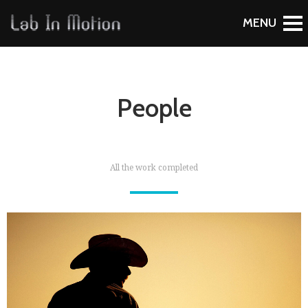
People
All the work completed