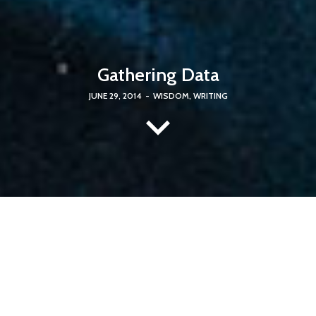
Gathering Data
JUNE 29, 2014
-
WISDOM
,
WRITING
It was a Saturday night
, and such a Sabbath as followed! Ex
officio professors of Sabbath breaking are all whalemen. The
ivory Pequod was turned into what seemed a shamble; every
sailor a butcher. You would have thought we were offering
up ten thousand red oxen.