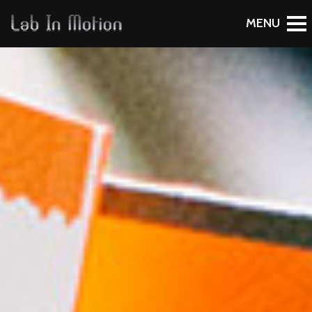
To Blog